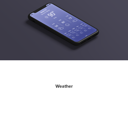
Weather