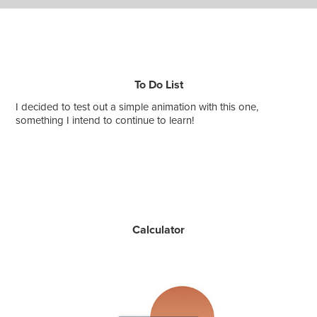
To Do List
I decided to test out a simple animation with this one,
something I intend to continue to learn!
Calculator