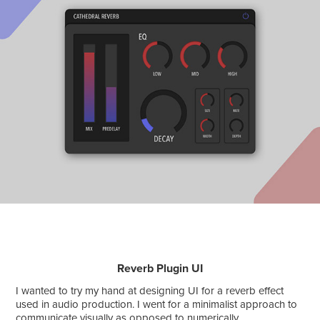
Reverb Plugin UI
I wanted to try my hand at designing UI for a reverb effect
used in audio production. I went for a minimalist approach to
communicate visually as opposed to numerically.