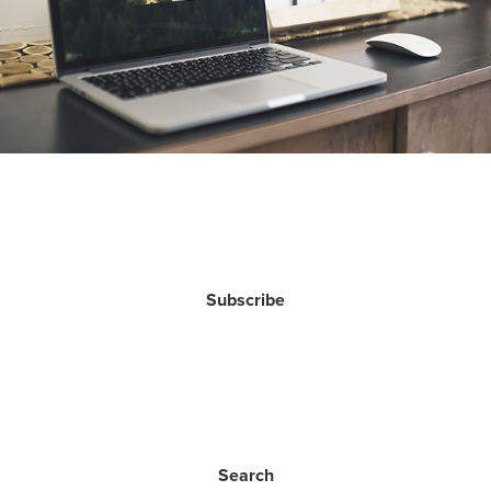
Subscribe
Search