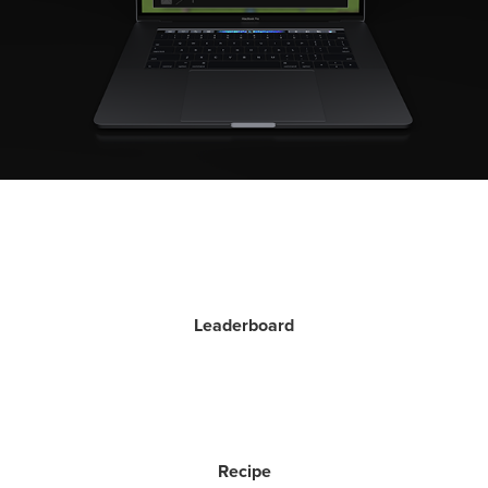
Leaderboard
Recipe