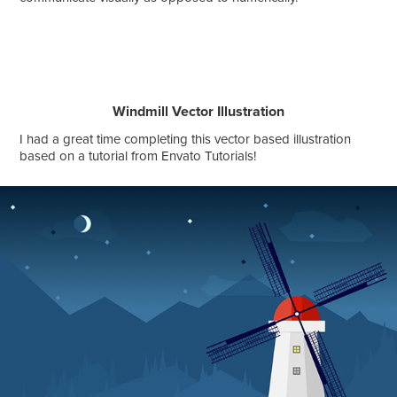
Windmill Vector Illustration
I had a great time completing this vector based illustration
based on a tutorial from Envato Tutorials!