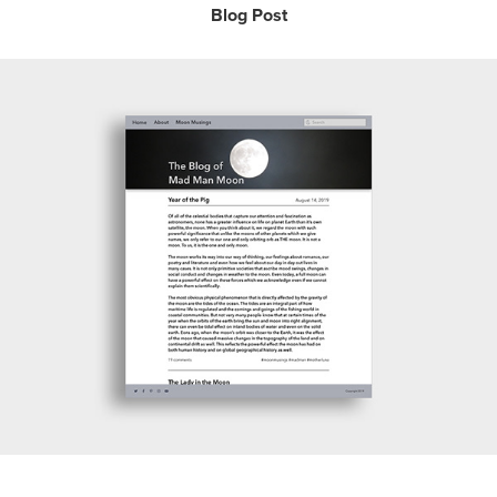
Blog Post