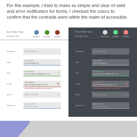
For this example, I tried to make as simple and clear of valid
and error notification for forms. I checked the colors to
confirm that the contrasts were within the realm of accessible.