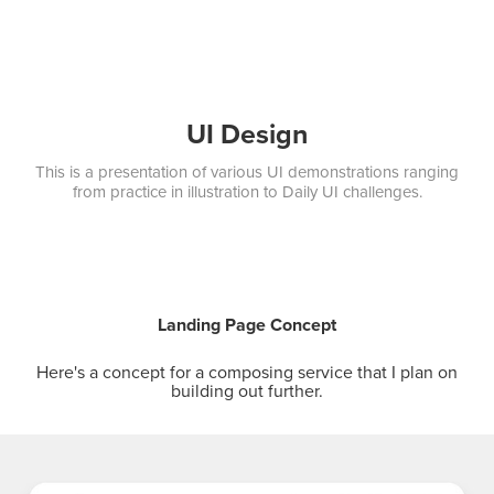
UI Design
This is a presentation of various UI demonstrations ranging
from practice in illustration to Daily UI challenges.
Landing Page Concept
Here's a concept for a composing service that I plan on
building out further.