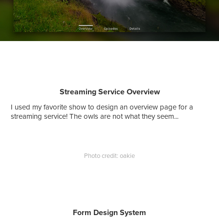
Streaming Service Overview
I used my favorite show to design an overview page for a
streaming service! The owls are not what they seem...
Photo credit: oakie
Form Design System