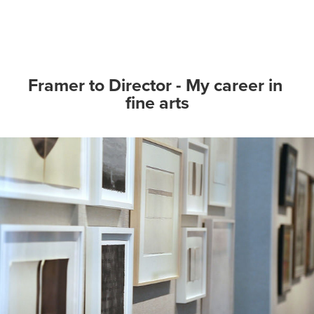
Framer to Director - My career in 
fine arts