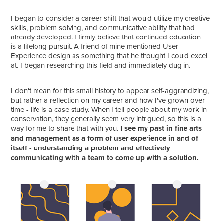
I began to consider a career shift that would utilize my creative
skills, problem solving, and communicative ability that had
already developed. I firmly believe that continued education
is a lifelong pursuit. A friend of mine mentioned User
Experience design as something that he thought I could excel
at. I began researching this field and immediately dug in.
I don't mean for this small history to appear self-aggrandizing,
but rather a reflection on my career and how I've grown over
time - life is a case study. When I tell people about my work in
conservation, they generally seem very intrigued, so this is a
way for me to share that with you.
I see my past in fine arts
and management as a form of user experience in and of
itself - understanding a problem and effectively
communicating with a team to come up with a solution.