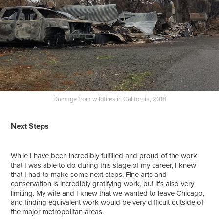
Damage from wildfires in California, 2018
Next Steps
While I have been incredibly fulfilled and proud of the work
that I was able to do during this stage of my career, I knew
that I had to make some next steps. Fine arts and
conservation is incredibly gratifying work, but it's also very
limiting. My wife and I knew that we wanted to leave Chicago,
and finding equivalent work would be very difficult outside of
the major metropolitan areas.