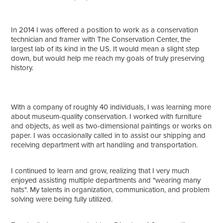
In 2014 I was offered a position to work as a conservation
technician and framer with The Conservation Center, the
largest lab of its kind in the US. It would mean a slight step
down, but would help me reach my goals of truly preserving
history.
With a company of roughly 40 individuals, I was learning more
about museum-quality conservation. I worked with furniture
and objects, as well as two-dimensional paintings or works on
paper. I was occasionally called in to assist our shipping and
receiving department with art handling and transportation.
I continued to learn and grow, realizing that I very much
enjoyed assisting multiple departments and "wearing many
hats". My talents in organization, communication, and problem
solving were being fully utilized.