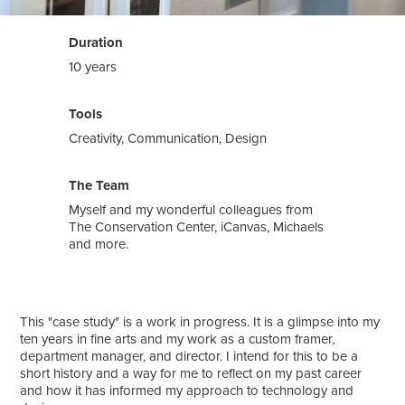
Duration
10 years
Tools
Creativity, Communication, Design
The Team
Myself and my wonderful colleagues from
The Conservation Center, iCanvas, Michaels
and more.
This "case study" is a work in progress. It is a glimpse into my
ten years in fine arts and my work as a custom framer,
department manager, and director. I intend for this to be a
short history and a way for me to reflect on my past career
and how it has informed my approach to technology and