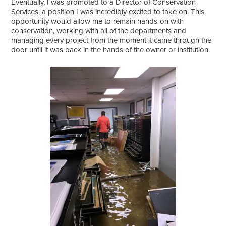
Eventually, I was promoted to a Director of Conservation
Services, a position I was incredibly excited to take on. This
opportunity would allow me to remain hands-on with
conservation, working with all of the departments and
managing every project from the moment it came through the
door until it was back in the hands of the owner or institution.