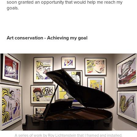
soon granted an opportunity that would help me reach my
goals.
Art conservation - Achieving my goal
A series of work by Roy Lichtenstein that I framed and installed.