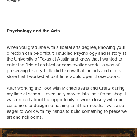
design.
Psychology and the Arts
When you graduate with a liberal arts degree, knowing your
direction can be difficult. I studied Psychology and History at
the University of Texas at Austin and knew that I wanted to
enter the field of archival or conservation work - a way of
preserving history. Little did I know that the arts and crafts
store that I worked at part-time would open those doors.
After working the floor with Michael's Arts and Crafts during
my time at school, I eventually moved into their frame shop. I
was excited about the opportunity to work closely with our
customers to design something to fit their needs. I was also
eager to work with my hands to build something to preserve
art and heirlooms.