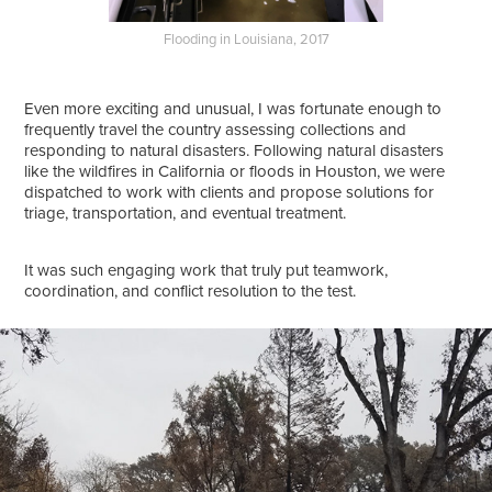
Flooding in Louisiana, 2017
Even more exciting and unusual, I was fortunate enough to
frequently travel the country assessing collections and
responding to natural disasters. Following natural disasters
like the wildfires in California or floods in Houston, we were
dispatched to work with clients and propose solutions for
triage, transportation, and eventual treatment.
It was such engaging work that truly put teamwork,
coordination, and conflict resolution to the test.