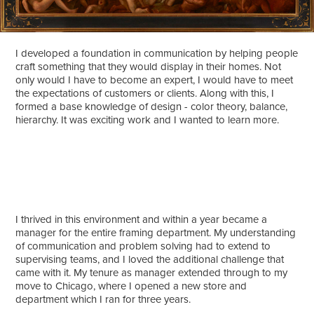
I developed a foundation in communication by helping people
craft something that they would display in their homes. Not
only would I have to become an expert, I would have to meet
the expectations of customers or clients. Along with this, I
formed a base knowledge of design - color theory, balance,
hierarchy. It was exciting work and I wanted to learn more.
I thrived in this environment and within a year became a
manager for the entire framing department. My understanding
of communication and problem solving had to extend to
supervising teams, and I loved the additional challenge that
came with it. My tenure as manager extended through to my
move to Chicago, where I opened a new store and
department which I ran for three years.