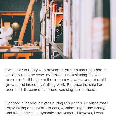
I was able to apply web development skills that I had honed
since my teenage years by assisting in designing the web
presence for this side of the company. It was a year of rapid
growth and incredibly fulfilling work. But once the ship had
been built, it seemed that there was stagnation ahead.
I learned a lot about myself during this period. I learned that I
enjoy taking on a lot of projects, working cross-functionally,
and that I thrive in a dynamic environment. However, I was