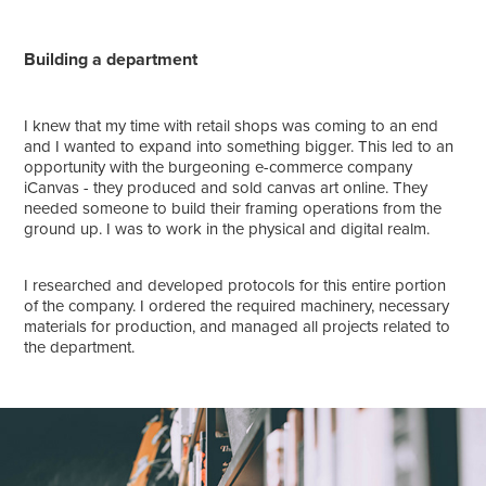
Building a department
I knew that my time with retail shops was coming to an end
and I wanted to expand into something bigger. This led to an
opportunity with the burgeoning e-commerce company
iCanvas - they produced and sold canvas art online. They
needed someone to build their framing operations from the
ground up. I was to work in the physical and digital realm.
I researched and developed protocols for this entire portion
of the company. I ordered the required machinery, necessary
materials for production, and managed all projects related to
the department.